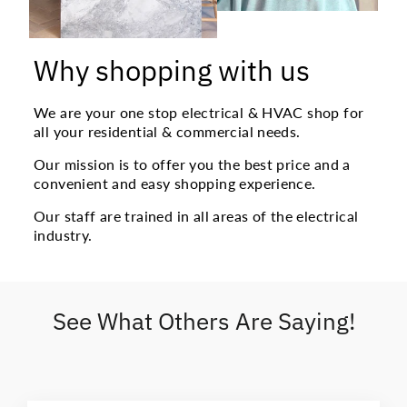
Why shopping with us
We are your one stop electrical & HVAC shop for
all your residential & commercial needs.
Our mission is to offer you the best price and a
convenient and easy shopping experience.
Our staff are trained in all areas of the electrical
industry.
See What Others Are Saying!