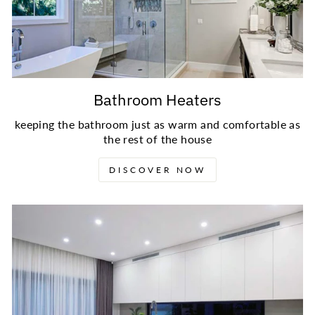
Bathroom Heaters
keeping the bathroom just as warm and comfortable as
the rest of the house
DISCOVER NOW