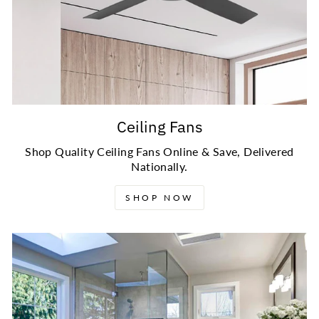
Ceiling Fans
Shop Quality Ceiling Fans Online & Save, Delivered
Nationally.
SHOP NOW