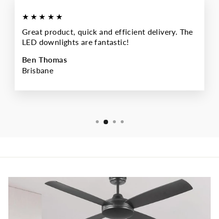
★★★★★
Great product, quick and efficient delivery. The
LED downlights are fantastic!
Ben Thomas
Brisbane