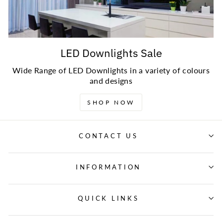
LED Downlights Sale
Wide Range of LED Downlights in a variety of colours
and designs
SHOP NOW
CONTACT US
INFORMATION
QUICK LINKS