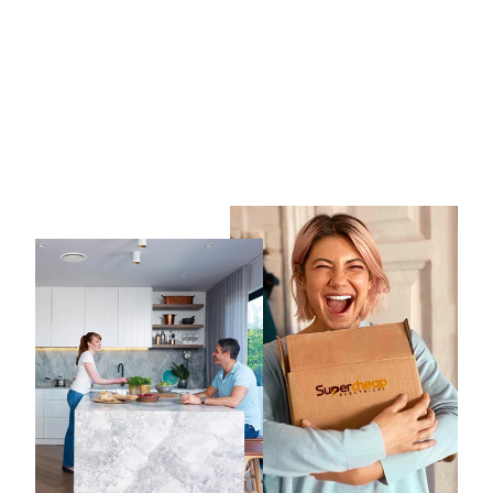
Ventair All Purpose 100mm
Wall/Ceiling Exhaust fan
with inbuilt run-on timer
VENTAIR