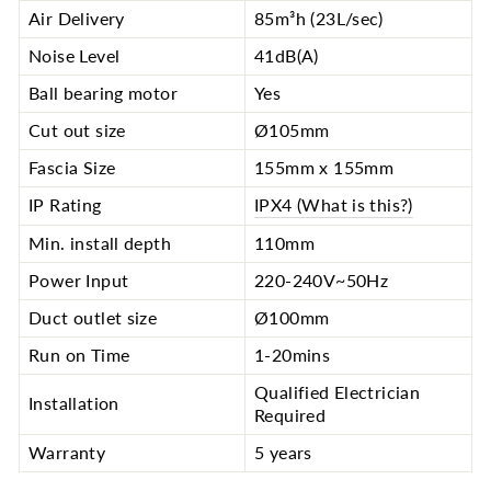
Air Delivery
85m³h (23L/sec)
Noise Level
41dB(A)
Ball bearing motor
Yes
Cut out size
Ø105mm
Fascia Size
155mm x 155mm
IP Rating
IPX4 (What is this?)
Min. install depth
110mm
Power Input
220-240V~50Hz
Duct outlet size
Ø100mm
Run on Time
1-20mins
Qualified Electrician
Installation
Required
Warranty
5 years