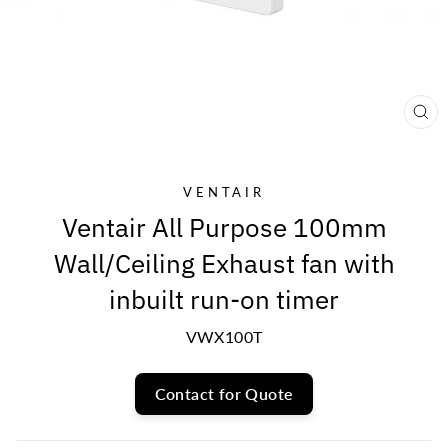
CL
(E
VENTAIR
Ventair All Purpose 100mm
Wall/Ceiling Exhaust fan with
inbuilt run-on timer
VWX100T
Contact for Quote