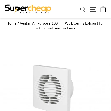
Skip
to
Search
Site n
C
content
Home
/
Ventair All Purpose 100mm Wall/Ceiling Exhaust fan
with inbuilt run-on timer