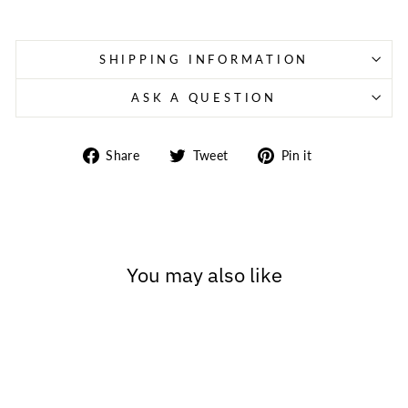
SHIPPING INFORMATION
ASK A QUESTION
Share
Tweet
Pin
Share
Tweet
Pin it
on
on
on
Facebook
Twitter
Pinterest
You may also like