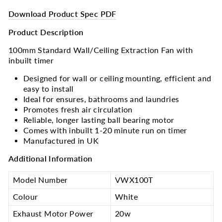
Download Product Spec PDF
Product Description
100mm Standard Wall/Ceiling Extraction Fan with
inbuilt timer
Designed for wall or ceiling mounting, efficient and
easy to install
Ideal for ensures, bathrooms and laundries
Promotes fresh air circulation
Reliable, longer lasting ball bearing motor
Comes with inbuilt 1-20 minute run on timer
Manufactured in UK
Additional Information
Model Number
VWX100T
Colour
White
Exhaust Motor Power
20w