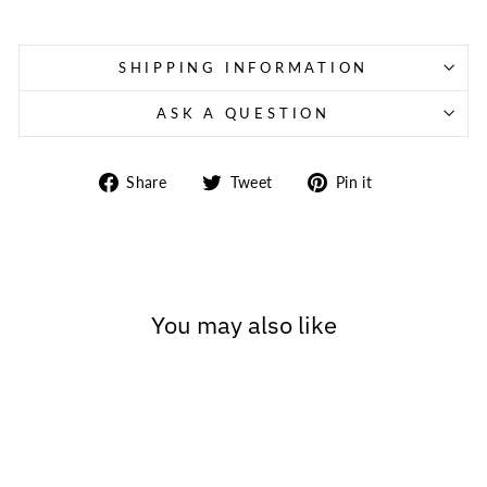
SHIPPING INFORMATION
ASK A QUESTION
Share
Tweet
Pin
Share
Tweet
Pin it
on
on
on
Facebook
Twitter
Pinterest
You may also like