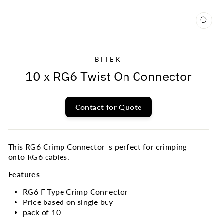
CL
(E
BITEK
10 x RG6 Twist On Connector
Contact for Quote
This RG6 Crimp Connector is perfect for crimping
onto RG6 cables.
Features
RG6 F Type Crimp Connector
Price based on single buy
pack of 10