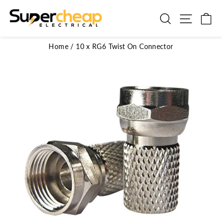
Skip
to
Search
Site n
C
content
Home
/
10 x RG6 Twist On Connector