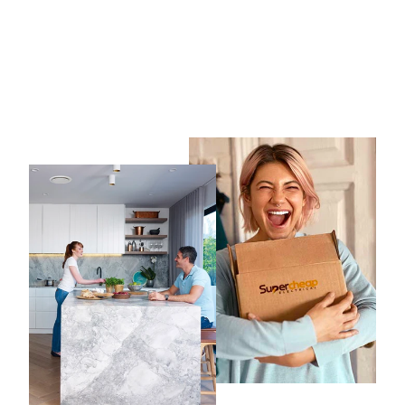
10 x RG6 Twist On
Connector
BITEK