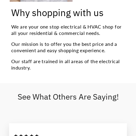
Why shopping with us
We are your one stop electrical & HVAC shop for
all your residential & commercial needs.
Our mission is to offer you the best price and a
convenient and easy shopping experience.
Our staff are trained in all areas of the electrical
industry.
See What Others Are Saying!
★★★★★