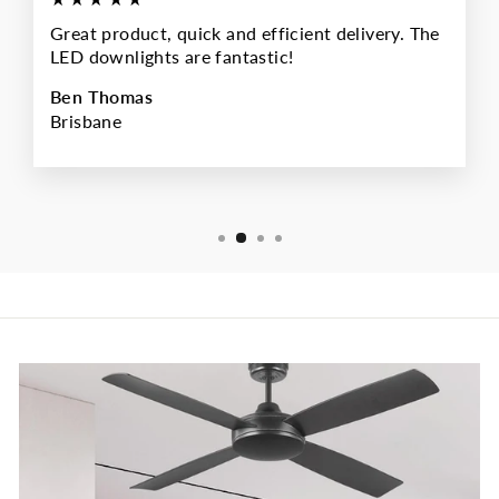
Great product, quick and efficient delivery. The
LED downlights are fantastic!
Ben Thomas
Brisbane