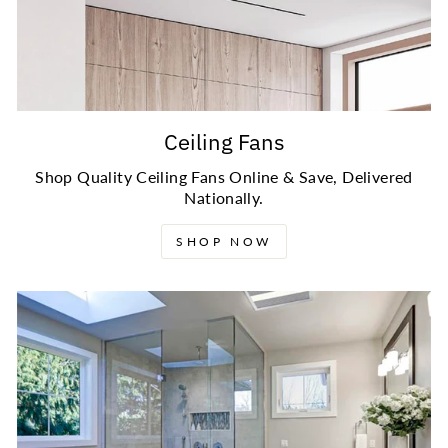
Ceiling Fans
Shop Quality Ceiling Fans Online & Save, Delivered
Nationally.
SHOP NOW