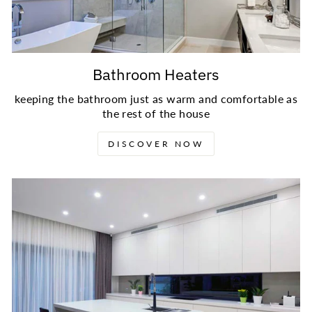
Bathroom Heaters
keeping the bathroom just as warm and comfortable as
the rest of the house
DISCOVER NOW