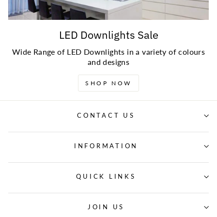
LED Downlights Sale
Wide Range of LED Downlights in a variety of colours
and designs
SHOP NOW
CONTACT US
INFORMATION
QUICK LINKS
JOIN US