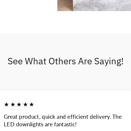
See What Others Are Saying!
★★★★★
Great product, quick and efficient delivery. The
LED downlights are fantastic!