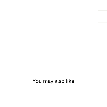
You may also like