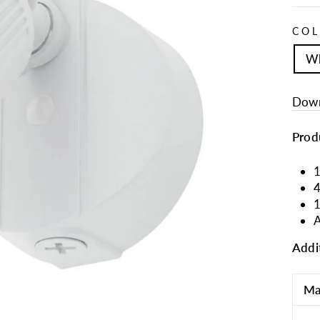
CO
Wh
Down
Prod
1
4
A
Addi
Ma