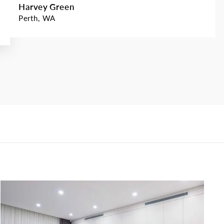
Harvey Green
Perth, WA