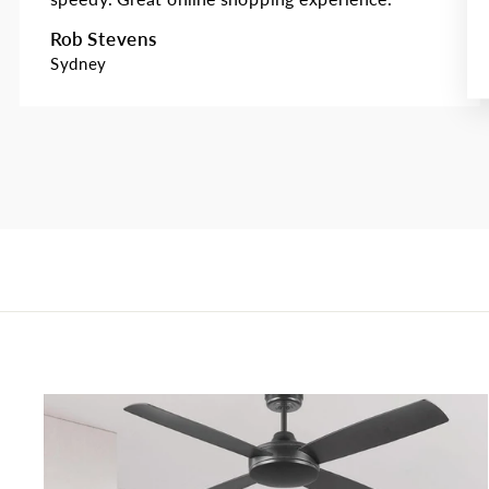
Rob Stevens
Sydney