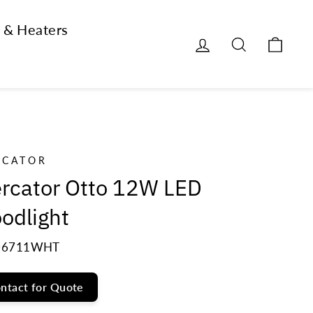
 & Heaters
Log in
Search
Cart
RCATOR
rcator Otto 12W LED
oodlight
6711WHT
ntact for Quote