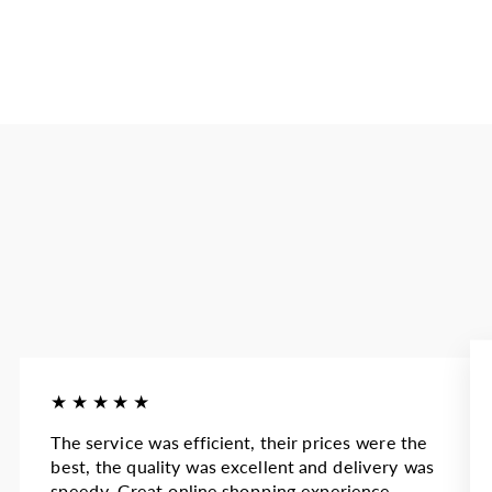
★★★★★
The service was efficient, their prices were the
best, the quality was excellent and delivery was
speedy. Great online shopping experience.