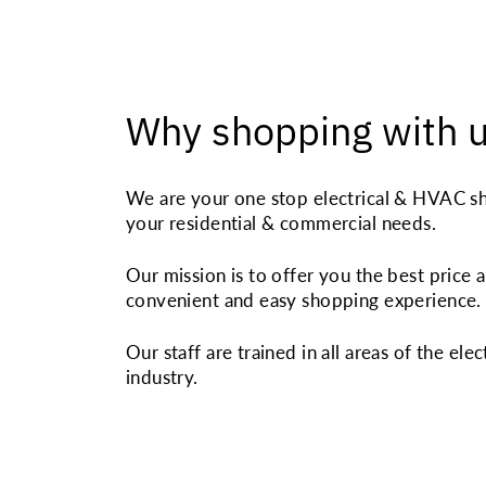
Why shopping with 
We are your one stop electrical & HVAC sh
your residential & commercial needs.
Our mission is to offer you the best price 
convenient and easy shopping experience.
Our staff are trained in all areas of the elec
industry.