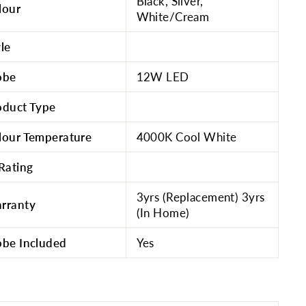
Black, Silver,
lour
White/Cream
yle
obe
12W LED
oduct Type
lour Temperature
4000K Cool White
 Rating
3yrs (Replacement) 3yrs
rranty
(In Home)
obe Included
Yes