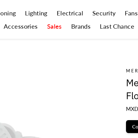
ioning
Lighting
Electrical
Security
Fans
Accessories
Sales
Brands
Last Chance
ME
Me
Fl
MXD
Co