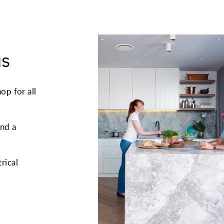
us
op for all
and a
trical