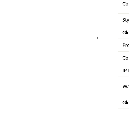
Co
St
Gl
Pr
Co
IP
Wa
Gl