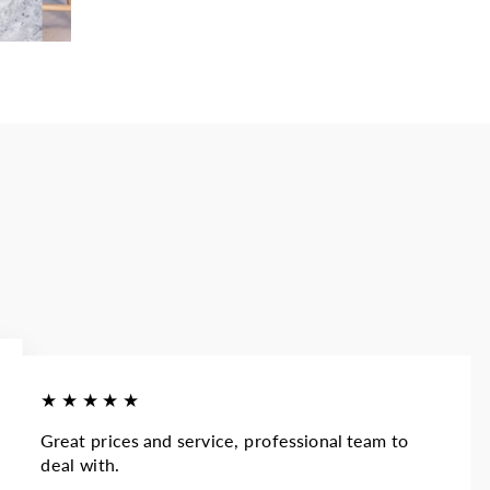
★★★★★
Great prices and service, professional team to
deal with.