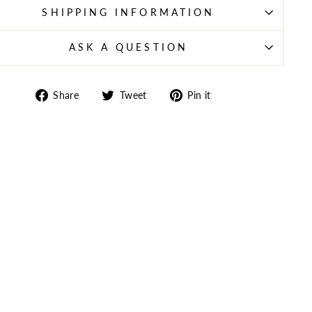
SHIPPING INFORMATION
ASK A QUESTION
Share
Tweet
Pin
Share
Tweet
Pin it
on
on
on
Facebook
Twitter
Pinterest