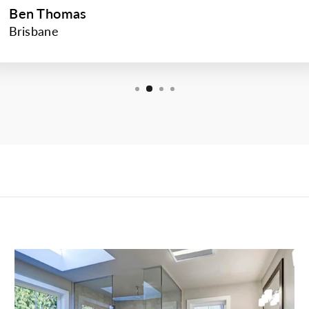
Ben Thomas
Brisbane