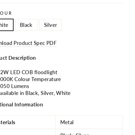
LOUR
ite
Black
Silver
load Product Spec PDF
uct Description
2W LED COB floodlight
000K Colour Temperature
1050 Lumens
vailable in Black, Silver, White
tional Information
terials
Metal