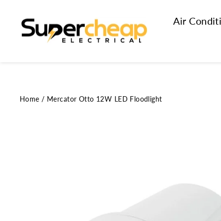
Skip
to
Air Condit
content
Home
/
Mercator Otto 12W LED Floodlight