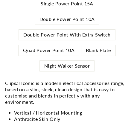
Single Power Point 15A
Double Power Point 10A
Double Power Point With Extra Switch
Quad Power Point 10A
Blank Plate
Night Walker Sensor
Clipsal Iconic is a modern electrical accessories range,
based on a slim, sleek, clean design that is easy to
customise and blends in perfectly with any
environment.
Vertical / Horizontal Mounting
Anthracite Skin Only