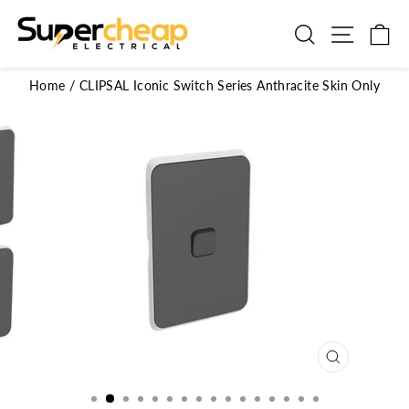
Skip
to
Search
Site n
C
content
Home
/
CLIPSAL Iconic Switch Series Anthracite Skin Only
CLOSE
(ESC)