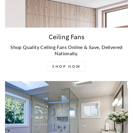
Ceiling Fans
Shop Quality Ceiling Fans Online & Save, Delivered
Nationally.
SHOP NOW