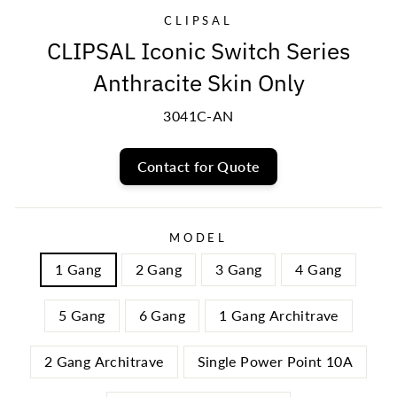
CLIPSAL
CLIPSAL Iconic Switch Series
Anthracite Skin Only
3041C-AN
Contact for Quote
MODEL
1 Gang
2 Gang
3 Gang
4 Gang
5 Gang
6 Gang
1 Gang Architrave
2 Gang Architrave
Single Power Point 10A