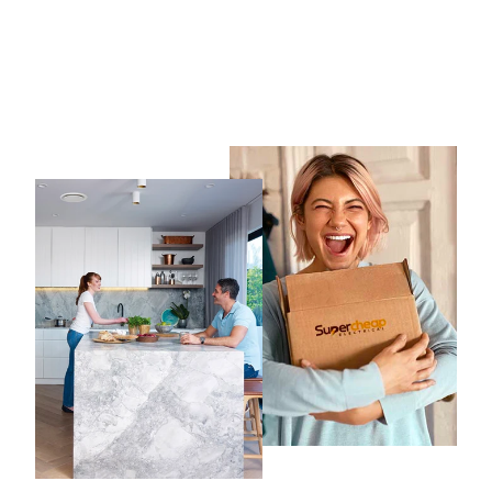
CLIPSAL Iconic Switch
Series Anthracite Skin Only
CLIPSAL