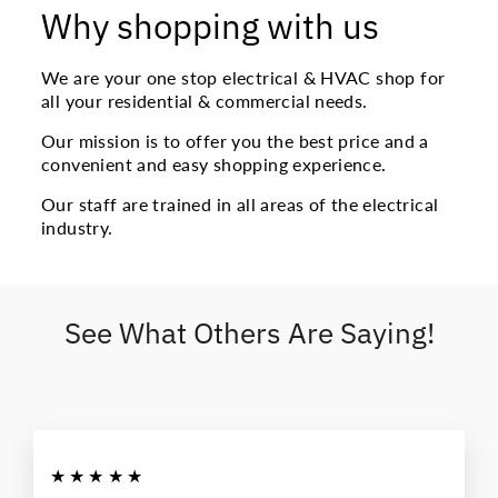
Why shopping with us
We are your one stop electrical & HVAC shop for
all your residential & commercial needs.
Our mission is to offer you the best price and a
convenient and easy shopping experience.
Our staff are trained in all areas of the electrical
industry.
See What Others Are Saying!
★★★★★