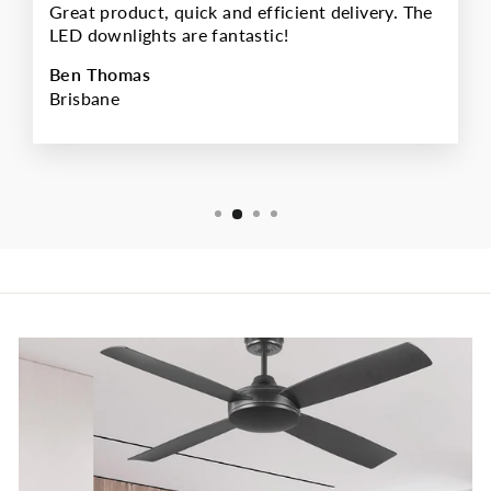
Great product, quick and efficient delivery. The
LED downlights are fantastic!
Ben Thomas
Brisbane