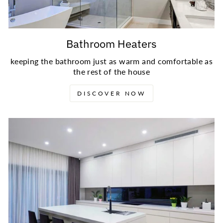
Bathroom Heaters
keeping the bathroom just as warm and comfortable as
the rest of the house
DISCOVER NOW