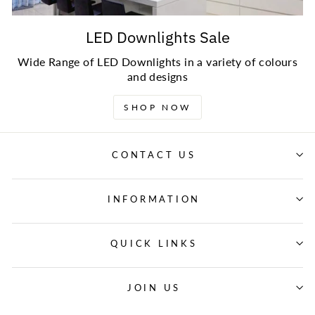
LED Downlights Sale
Wide Range of LED Downlights in a variety of colours
and designs
SHOP NOW
CONTACT US
INFORMATION
QUICK LINKS
JOIN US