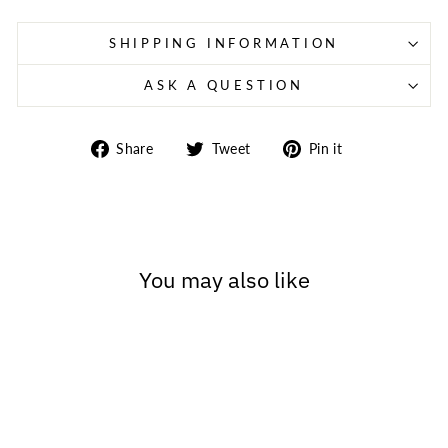
SHIPPING INFORMATION
ASK A QUESTION
Share
Tweet
Pin
Share
Tweet
Pin it
on
on
on
Facebook
Twitter
Pinterest
You may also like