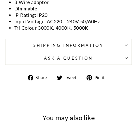
3 Wire adaptor
Dimmable
IP Rating: IP20
Input Voltage: AC220 - 240V 50/60Hz
Tri Colour 3000K, 4000K, 5000K
SHIPPING INFORMATION
ASK A QUESTION
Share
Tweet
Pin
Share
Tweet
Pin it
on
on
on
Facebook
Twitter
Pinterest
You may also like