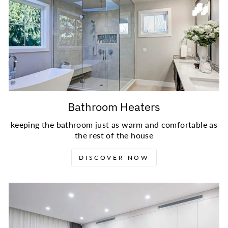
Bathroom Heaters
keeping the bathroom just as warm and comfortable as
the rest of the house
DISCOVER NOW