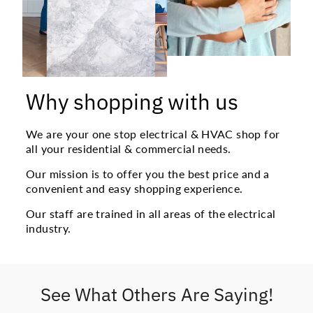
Why shopping with us
We are your one stop electrical & HVAC shop for
all your residential & commercial needs.
Our mission is to offer you the best price and a
convenient and easy shopping experience.
Our staff are trained in all areas of the electrical
industry.
See What Others Are Saying!