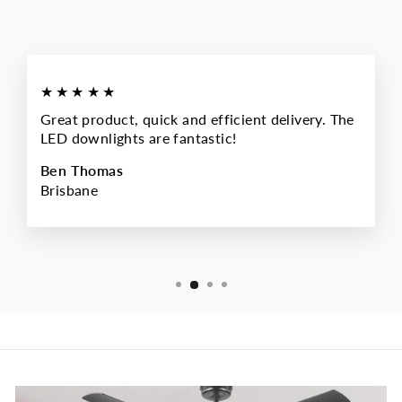
★★★★★
Great product, quick and efficient delivery. The
LED downlights are fantastic!
Ben Thomas
Brisbane