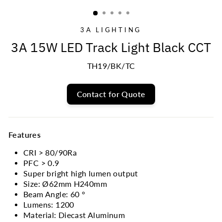
(ESC)
3A LIGHTING
3A 15W LED Track Light Black CCT
TH19/BK/TC
Contact for Quote
Features
CRI > 80/90Ra
PFC > 0.9
Super bright high lumen output
Size: Ø62mm H240mm
Beam Angle: 60
°
Lumens: 1200
Material: Diecast Aluminum