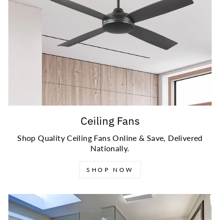
Ceiling Fans
Shop Quality Ceiling Fans Online & Save, Delivered
Nationally.
SHOP NOW