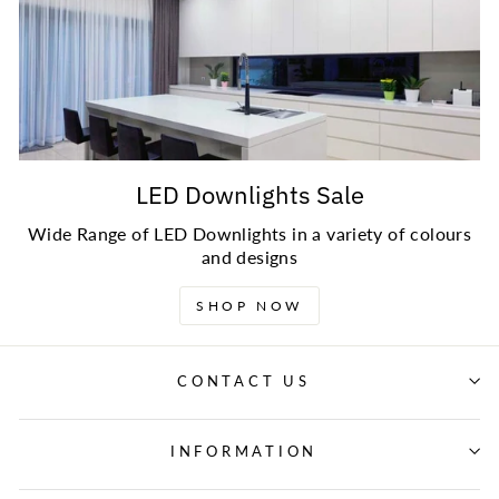
LED Downlights Sale
Wide Range of LED Downlights in a variety of colours
and designs
SHOP NOW
CONTACT US
INFORMATION