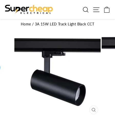
Skip
to
Search
Site n
C
content
Home
/
3A 15W LED Track Light Black CCT
CLOSE