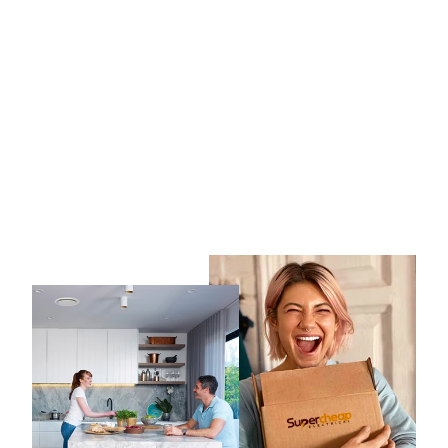
3A 15W LED Track Light
Black CCT
3A LIGHTING